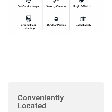
Conveniently
Located