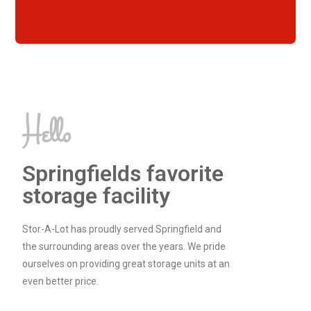
Hello
Springfields favorite
storage facility
Stor-A-Lot has proudly served Springfield and
the surrounding areas over the years. We pride
ourselves on providing great storage units at an
even better price.