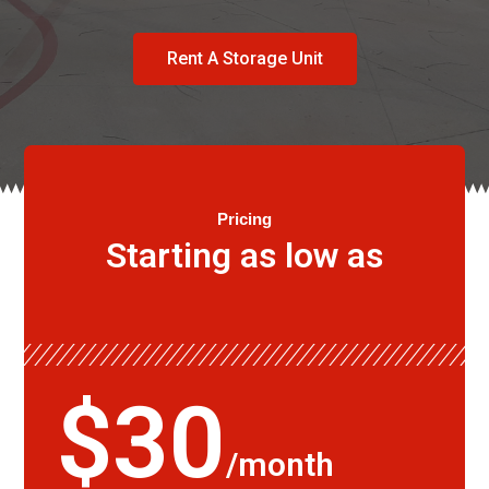
Rent A Storage Unit
Pricing
Starting as low as
$30
/month