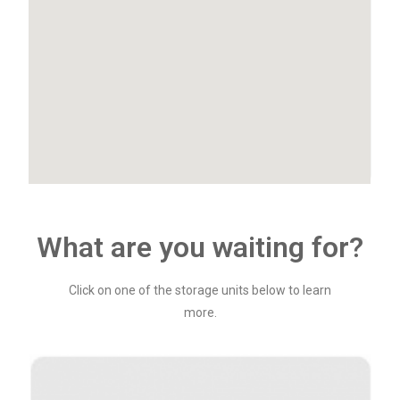
What are you waiting for?
Click on one of the storage units below to learn
more.