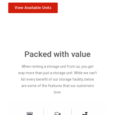
View Available Units
Packed with value
When renting a storage unit from us, you get
way more than just a storage unit. While we can’t
list every benefit of our storage facility, below
are some of the features that our customers
love.