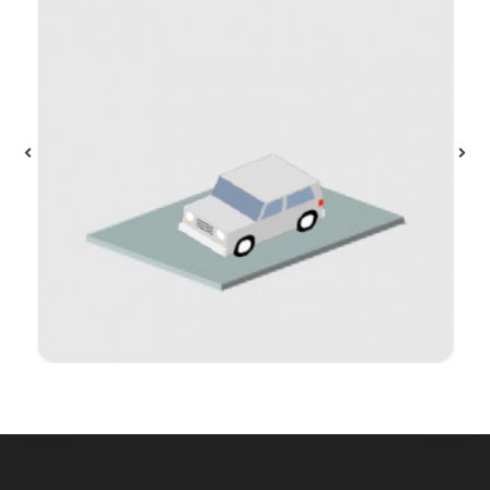
Parking
$
40