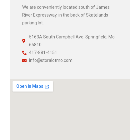
We are conveniently located south of James
River Expressway, in the back of Skatelands
parking lot.
5163A South Campbell Ave. Springfield, Mo.
65810
417-881-4151
info@storalotmo.com