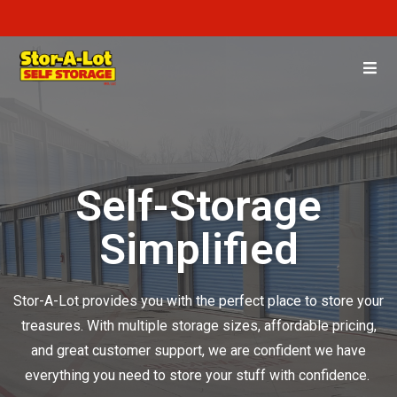
Self-Storage
Simplified
Stor-A-Lot provides you with the perfect place to store your
treasures. With multiple storage sizes, affordable pricing,
and great customer support, we are confident we have
everything you need to store your stuff with confidence.